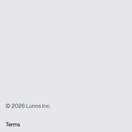
© 2026 Lunos Inc.
Terms