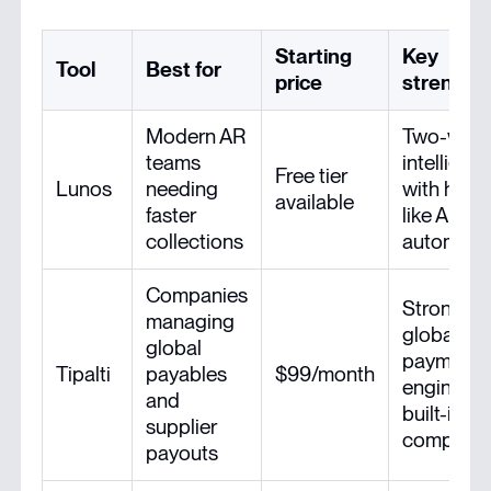
Starting
Key
Tool
Best for
price
strength
Modern AR
Two-way
teams
intelligen
Free tier
Lunos
needing
with hum
available
faster
like AR
collections
automati
Companies
Strong
managing
global
global
payments
Tipalti
payables
$99/month
engine wi
and
built-in ta
supplier
complian
payouts