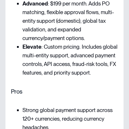
Advanced
: $199 per month. Adds PO
matching, flexible approval flows, multi-
entity support (domestic), global tax
validation, and expanded
currency/payment options.
Elevate
: Custom pricing. Includes global
multi-entity support, advanced payment
controls, API access, fraud-risk tools, FX
features, and priority support.
Pros
Strong global payment support across
120+ currencies, reducing currency
headaches