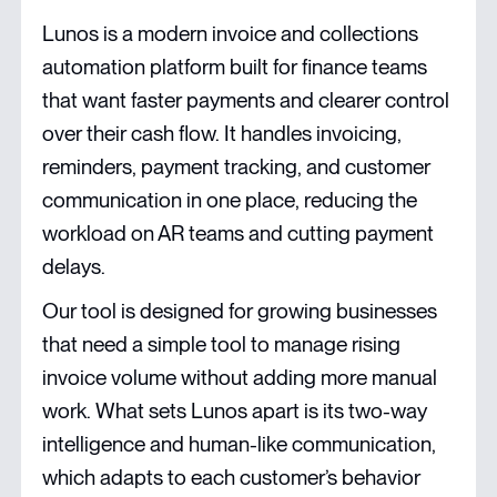
Lunos is a modern invoice and collections
automation platform built for finance teams
that want faster payments and clearer control
over their cash flow. It handles invoicing,
reminders, payment tracking, and customer
communication in one place, reducing the
workload on AR teams and cutting payment
delays.
Our tool is designed for growing businesses
that need a simple tool to manage rising
invoice volume without adding more manual
work. What sets Lunos apart is its two-way
intelligence and human-like communication,
which adapts to each customer’s behavior