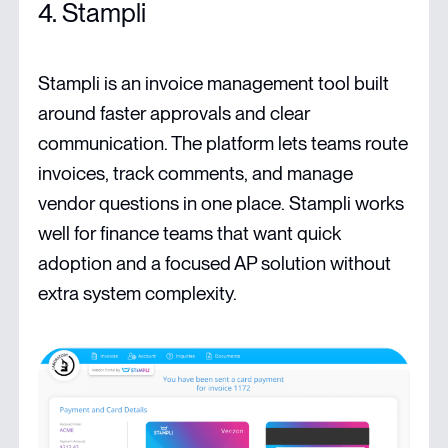
4. Stampli
Stampli is an invoice management tool built
around faster approvals and clear
communication. The platform lets teams route
invoices, track comments, and manage
vendor questions in one place. Stampli works
well for finance teams that want quick
adoption and a focused AP solution without
extra system complexity.