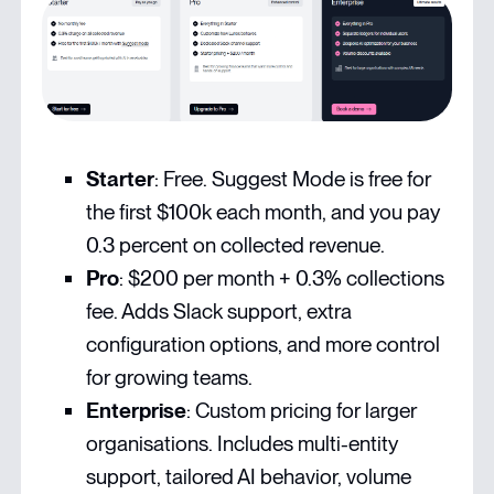
Starter
: Free. Suggest Mode is free for
the first $100k each month, and you pay
0.3 percent on collected revenue.
Pro
: $200 per month + 0.3% collections
fee. Adds Slack support, extra
configuration options, and more control
for growing teams.
Enterprise
: Custom
pricing
for larger
organisations. Includes multi-entity
support, tailored AI behavior, volume