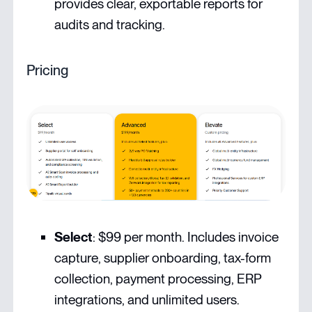
provides clear, exportable reports for
audits and tracking.
Pricing
Select
: $99 per month. Includes invoice
capture, supplier onboarding, tax-form
collection, payment processing, ERP
integrations, and unlimited users.