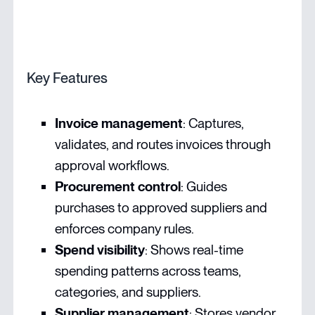
Key Features
Invoice management
: Captures,
validates, and routes invoices through
approval workflows.
Procurement control
: Guides
purchases to approved suppliers and
enforces company rules.
Spend visibility
: Shows real-time
spending patterns across teams,
categories, and suppliers.
Supplier management
: Stores vendor