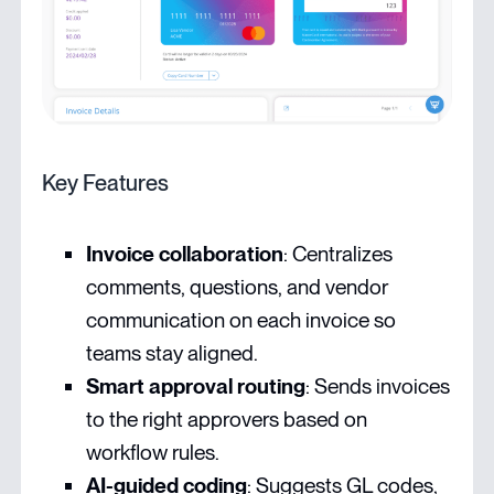
Key Features
Invoice collaboration
: Centralizes
comments, questions, and vendor
communication on each invoice so
teams stay aligned.
Smart approval routing
: Sends invoices
to the right approvers based on
workflow rules.
AI-guided coding
: Suggests GL codes,