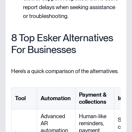
report delays when seeking assistance
or troubleshooting.
8 Top Esker Alternatives
For Businesses
Here’s a quick comparison of the alternatives.
Payment &
Tool
Automation
Integ
collections
Advanced
Human-like
Smoo
AR
reminders,
conne
automation
payment