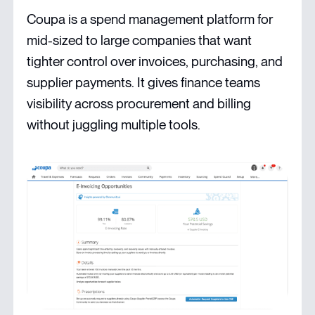
Coupa is a spend management platform for
mid-sized to large companies that want
tighter control over invoices, purchasing, and
supplier payments. It gives finance teams
visibility across procurement and billing
without juggling multiple tools.