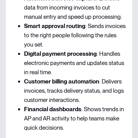
data from incoming invoices to cut
manual entry and speed up processing.
Smart approval routing
: Sends invoices
to the right people following the rules
you set.
Digital payment processing
: Handles
electronic payments and updates status
in real time.
Customer billing automation
: Delivers
invoices, tracks delivery status, and logs
customer interactions.
Financial dashboards
: Shows trends in
AP and AR activity to help teams make
quick decisions.