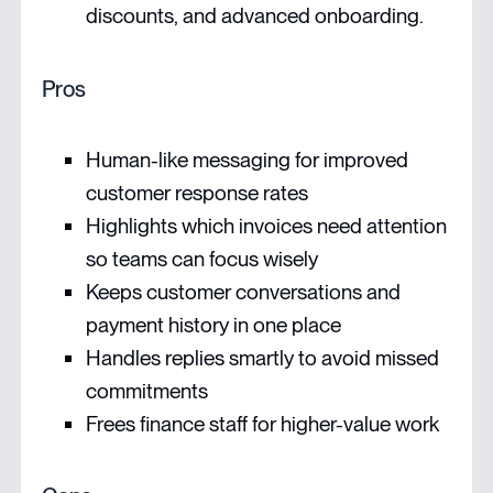
discounts, and advanced onboarding.
Pros
Human-like messaging for improved
customer response rates
Highlights which invoices need attention
so teams can focus wisely
Keeps customer conversations and
payment history in one place
Handles replies smartly to avoid missed
commitments
Frees finance staff for higher-value work