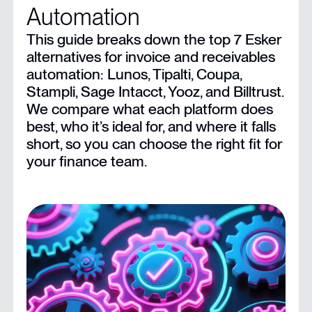
Automation
Limitations of Esker
This guide breaks down the top 7 Esker
alternatives for invoice and receivables
8 Top Esker Alternatives For Businesses
automation: Lunos, Tipalti, Coupa,
Stampli, Sage Intacct, Yooz, and Billtrust.
Collect Payments Faster With Lunos
We compare what each platform does
best, who it’s ideal for, and where it falls
short, so you can choose the right fit for
your finance team.