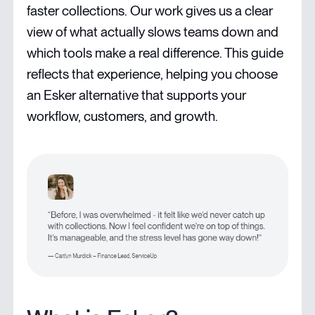
faster collections. Our work gives us a clear
view of what actually slows teams down and
which tools make a real difference. This guide
reflects that experience, helping you choose
an Esker alternative that supports your
workflow, customers, and growth.