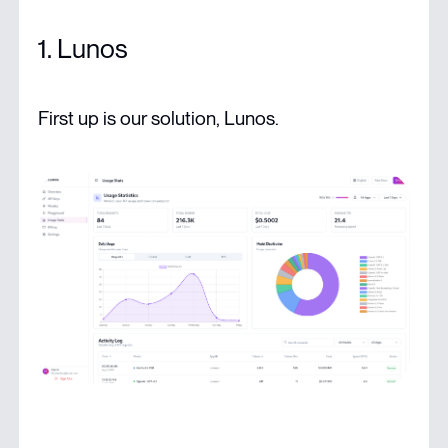
1. Lunos
First up is our solution, Lunos.