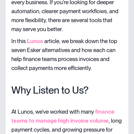
every business. If you’re looking for deeper
automation, clearer payment workflows, and
more flexibility, there are several tools that
may serve you better.
In this
Lunos
article, we break down the top
seven Esker alternatives and how each can
help finance teams process invoices and
collect payments more efficiently.
Why Listen to Us?
At Lunos, we’ve worked with many
finance
teams to manage high invoice volume
, long
payment cycles, and growing pressure for