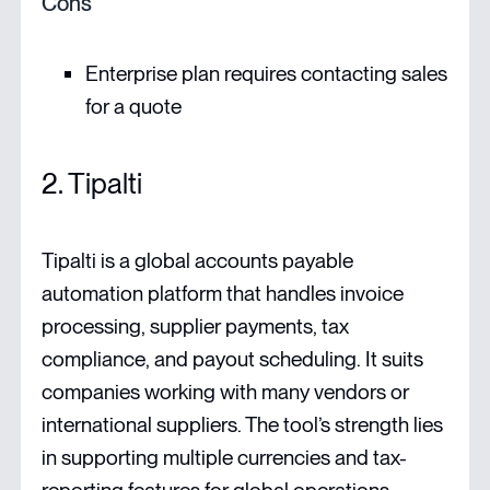
Cons
Enterprise plan requires contacting sales
for a quote
2. Tipalti
Tipalti is a global accounts payable
automation platform that handles invoice
processing, supplier payments, tax
compliance, and payout scheduling. It suits
companies working with many vendors or
international suppliers. The tool’s strength lies
in supporting multiple currencies and tax-