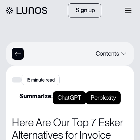
Sign up
Contents
Quick Summary
15
minute read
Looking for the Best Esker Alternative for Your Team?
Summarize:
ChatGPT
Perplexity
Why Listen to Us?
Here Are Our Top 7 Esker
What is Esker?
Alternatives for Invoice