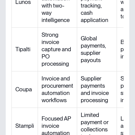
Lunos
with 
with two-
tracking,
and a
way
cash
tools
intelligence
application
Strong
Global
invoice
Broa
payments,
Tipalti
capture and
payme
supplier
PO
integ
payouts
processing
Invoice and
Supplier
Stron
procurement
payments
procu
Coupa
automation
and invoice
syst
workflows
processing
integ
Limited
Focused AP
Links
payment or
Stampli
invoice
acco
collections
automation
syst