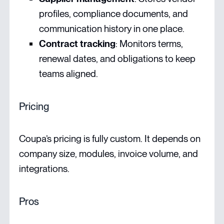
profiles, compliance documents, and
communication history in one place.
Contract tracking
: Monitors terms,
renewal dates, and obligations to keep
teams aligned.
Pricing
Coupa’s pricing is fully custom. It depends on
company size, modules, invoice volume, and
integrations.
Pros