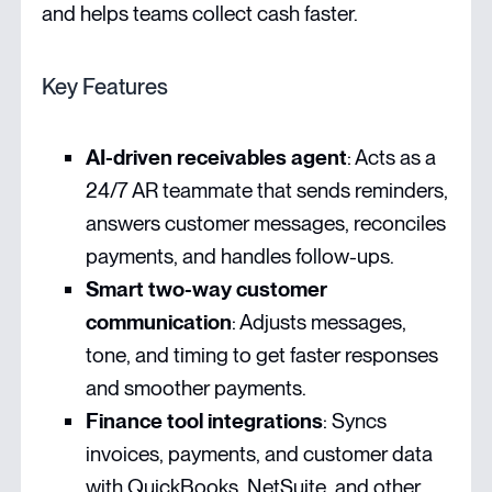
and helps teams collect cash faster.
Key Features
AI-driven receivables agent
: Acts as a
24/7 AR teammate that sends reminders,
answers customer messages, reconciles
payments, and handles follow-ups.
Smart two-way customer
communication
: Adjusts messages,
tone, and timing to get faster responses
and smoother payments.
Finance tool integrations
: Syncs
invoices, payments, and customer data
with QuickBooks, NetSuite, and other