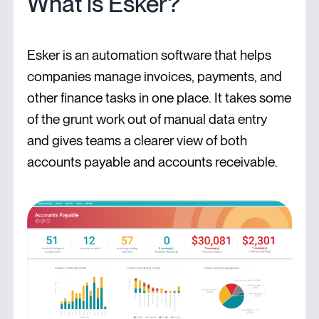
What is Esker?
Esker is an automation software that helps
companies manage invoices, payments, and
other finance tasks in one place. It takes some
of the grunt work out of manual data entry
and gives teams a clearer view of both
accounts payable and accounts receivable.