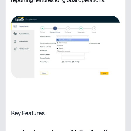
reporting features for global operations.
Key Features