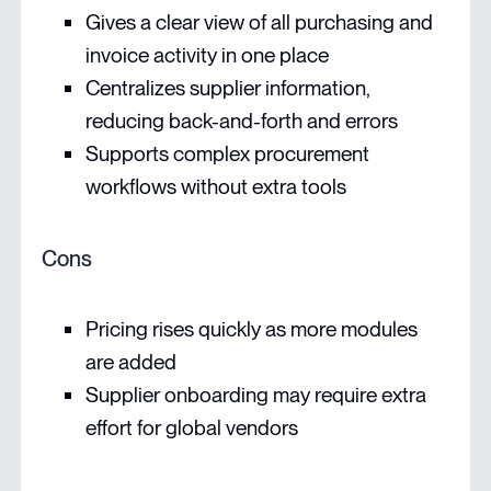
Gives a clear view of all purchasing and
invoice activity in one place
Centralizes supplier information,
reducing back-and-forth and errors
Supports complex procurement
workflows without extra tools
Cons
Pricing rises quickly as more modules
are added
Supplier onboarding may require extra
effort for global vendors