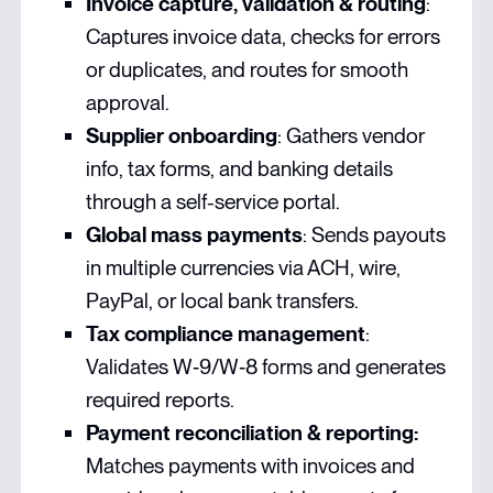
Invoice capture, validation & routing
:
Captures invoice data, checks for errors
or duplicates, and routes for smooth
approval.
Supplier onboarding
: Gathers vendor
info, tax forms, and banking details
through a self-service portal.
Global mass payments
: Sends payouts
in multiple currencies via ACH, wire,
PayPal, or local bank transfers.
Tax compliance management
:
Validates W‑9/W‑8 forms and generates
required reports.
Payment reconciliation & reporting:
Matches payments with invoices and