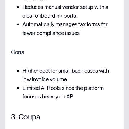
Reduces manual vendor setup with a
clear onboarding portal
Automatically manages tax forms for
fewer compliance issues
Cons
Higher cost for small businesses with
low invoice volume
Limited AR tools since the platform
focuses heavily on AP
3. Coupa