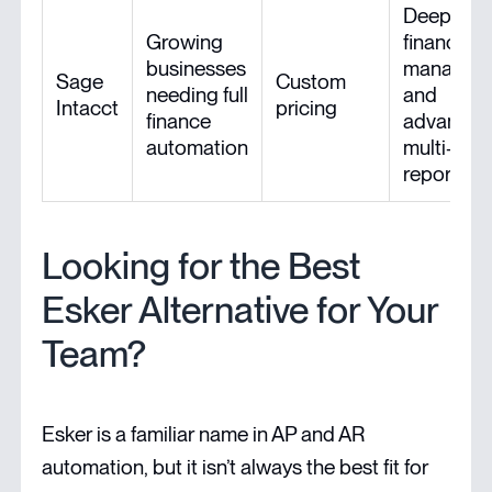
Deep
Growing
financial
businesses
managem
Sage
Custom
needing full
and
Intacct
pricing
finance
advance
automation
multi-enti
reporting
Looking for the Best
Esker Alternative for Your
Team?
Esker is a familiar name in AP and AR
automation, but it isn’t always the best fit for