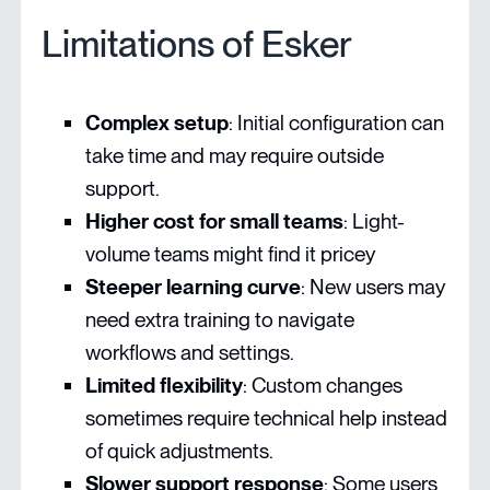
Limitations of Esker
Complex setup
: Initial configuration can
take time and may require outside
support.
Higher cost for small teams
: Light-
volume teams might find it pricey
Steeper learning curve
: New users may
need extra training to navigate
workflows and settings.
Limited flexibility
: Custom changes
sometimes require technical help instead
of quick adjustments.
Slower support response
: Some users