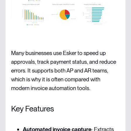
Many businesses use Esker to speed up
approvals, track payment status, and reduce
errors. It supports both AP and AR teams,
which is why it is often compared with
modern invoice automation tools.
Key Features
Automated invoice capture
: Extracts