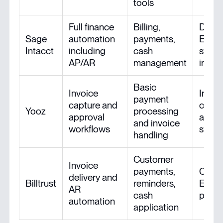
tools
Full finance
Billing,
Deep
Sage
automation
payments,
ERP/a
Intacct
including
cash
syst
AP/AR
management
integ
Basic
Invoice
Integ
payment
capture and
comm
Yooz
processing
approval
and a
and invoice
workflows
syst
handling
Customer
Invoice
payments,
Conne
delivery and
Billtrust
reminders,
ERP/a
AR
cash
platf
automation
application