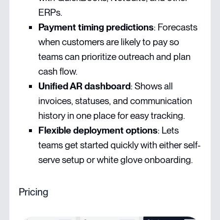
ERPs.
Payment timing predictions
: Forecasts
when customers are likely to pay so
teams can prioritize outreach and plan
cash flow.
Unified AR dashboard
: Shows all
invoices, statuses, and communication
history in one place for easy tracking.
Flexible deployment options
: Lets
teams get started quickly with either self-
serve setup or white glove onboarding.
Pricing