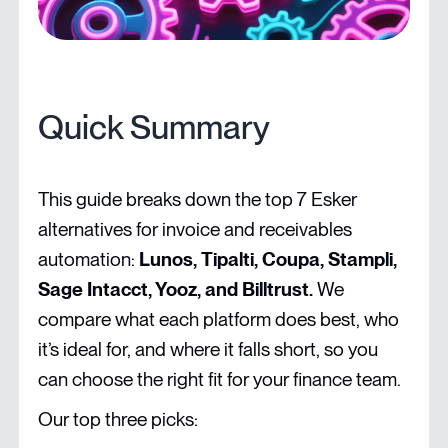
Quick Summary
This guide breaks down the top 7 Esker
alternatives for invoice and receivables
automation:
Lunos, Tipalti, Coupa, Stampli,
Sage Intacct, Yooz, and Billtrust.
We
compare what each platform does best, who
it’s ideal for, and where it falls short, so you
can choose the right fit for your finance team.
Our top three picks: