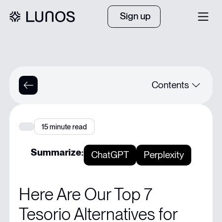
Sign up
Contents
Quick Summary
15
minute read
Struggling to Keep Your AR Team Efficient with Tesorio?
Summarize:
ChatGPT
Perplexity
Why Listen to Us?
Here Are Our Top 7
What is Tesorio?
Tesorio Alternatives for