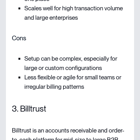
Scales well for high transaction volume
and large enterprises
Cons
Setup can be complex, especially for
large or custom configurations
Less flexible or agile for small teams or
irregular billing patterns
3. Billtrust
Billtrust is an accounts receivable and order-
to-cash platform for mid-size to large B2B