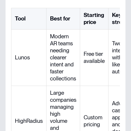
Starting
Key
Tool
Best for
price
streng
Modern
AR teams
Two-wa
needing
intellig
Free tier
Lunos
clearer
with hu
available
intent and
like AR
faster
automa
collections
Large
companies
Advanc
managing
cash
high
Custom
applica
HighRadius
volume
pricing
and
and