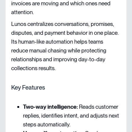
invoices are moving and which ones need
attention.
Lunos centralizes conversations, promises,
disputes, and payment behavior in one place.
Its human-like automation helps teams
reduce manual chasing while protecting
relationships and improving day-to-day
collections results.
Key Features
Two-way intelligence:
Reads customer
replies, identifies intent, and adjusts next
steps automatically.