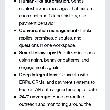
Human-like automation:
Sends
context-aware messages that match
each customer’s tone, history, and
payment behavior.
Conversation management:
Tracks
replies, promises, disputes, and
questions in one workspace.
Smart follow-ups:
Prioritizes invoices
using aging, behavior patterns, and
engagement signals.
Deep integrations:
Connects with
ERPs, CRMs, and payment systems to
keep all AR data aligned and up to date.
24/7 coverage:
Handles routine
outreach and monitoring around the