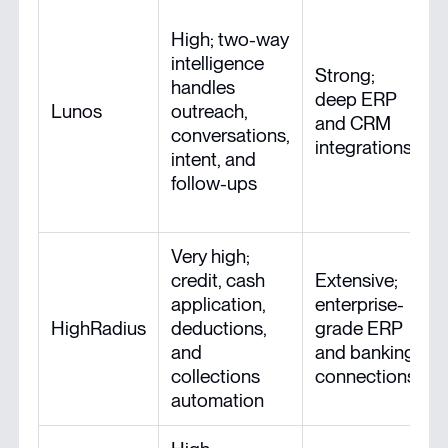
High; two-way
intelligence
Strong;
handles
deep ERP
Lunos
outreach,
and CRM
conversations,
integrations
intent, and
follow-ups
Very high;
credit, cash
Extensive;
application,
enterprise-
HighRadius
deductions,
grade ERP
and
and banking
collections
connections
automation