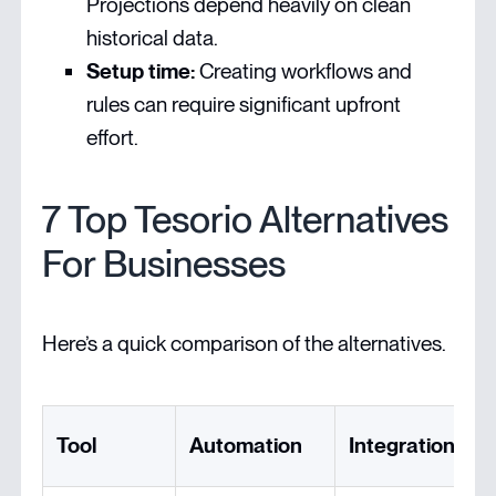
Projections depend heavily on clean
historical data.
Setup time:
Creating workflows and
rules can require significant upfront
effort.
7 Top Tesorio Alternatives
For Businesses
Here’s a quick comparison of the alternatives.
Tool
Automation
Integration