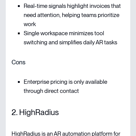
Real-time signals highlight invoices that
need attention, helping teams prioritize
work
Single workspace minimizes tool
switching and simplifies daily AR tasks
Cons
Enterprise pricing is only available
through direct contact
2. HighRadius
HighRadius is an AR automation platform for