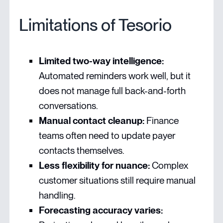
Limitations of Tesorio
Limited two-way intelligence:
Automated reminders work well, but it
does not manage full back-and-forth
conversations.
Manual contact cleanup:
Finance
teams often need to update payer
contacts themselves.
Less flexibility for nuance:
Complex
customer situations still require manual
handling.
Forecasting accuracy varies: