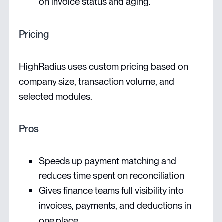
on invoice status and aging.
Pricing
HighRadius uses custom pricing based on
company size, transaction volume, and
selected modules.
Pros
Speeds up payment matching and
reduces time spent on reconciliation
Gives finance teams full visibility into
invoices, payments, and deductions in
one place