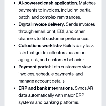
AI-powered cash application:
Matches
payments to invoices, including partial,
batch, and complex remittances.
Digital invoice delivery:
Sends invoices
through email, print, EDI, and other
channels to fit customer preferences.
Collections worklists:
Builds daily task
lists that guide collectors based on
aging, risk, and customer behavior.
Payment portal:
Lets customers view
invoices, schedule payments, and
manage account details.
ERP and bank integrations:
Syncs AR
data automatically with major ERP
systems and banking platforms.