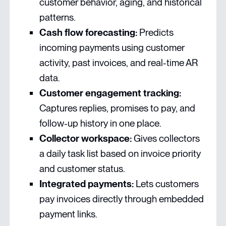
customer behavior, aging, and historical
patterns.
Cash flow forecasting:
Predicts
incoming payments using customer
activity, past invoices, and real-time AR
data.
Customer engagement tracking:
Captures replies, promises to pay, and
follow-up history in one place.
Collector workspace:
Gives collectors
a daily task list based on invoice priority
and customer status.
Integrated payments:
Lets customers
pay invoices directly through embedded
payment links.