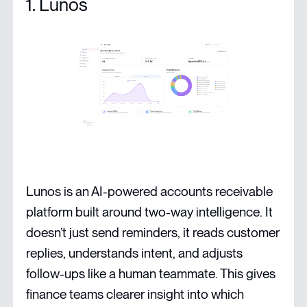
1. Lunos
Lunos is an AI-powered accounts receivable
platform built around two-way intelligence. It
doesn’t just send reminders, it reads customer
replies, understands intent, and adjusts
follow-ups like a human teammate. This gives
finance teams clearer insight into which