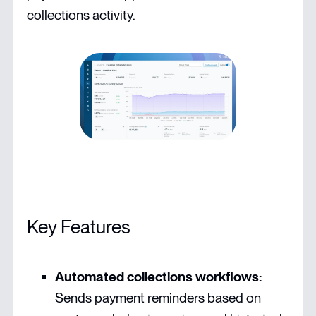
collections activity.
Key Features
Automated collections workflows:
Sends payment reminders based on