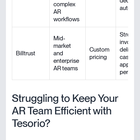
deducti
complex
automa
AR
workflows
Strong
Mid-
invoici
market
Custom
delivery
Billtrust
and
pricing
cash
enterprise
applica
AR teams
perfor
Struggling to Keep Your
AR Team Efficient with
Tesorio?