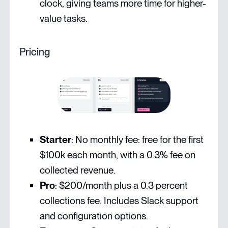
clock, giving teams more time for higher-
value tasks.
Pricing
Starter
: No monthly fee: free for the first
$100k each month, with a 0.3% fee on
collected revenue.
Pro
: $200/month plus a 0.3 percent
collections fee. Includes Slack support
and configuration options.