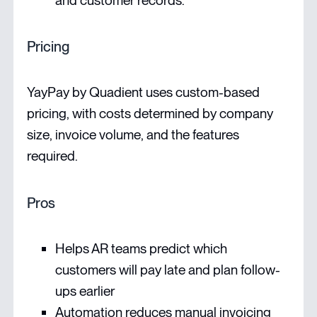
and customer records.
Pricing
YayPay by Quadient uses custom-based
pricing, with costs determined by company
size, invoice volume, and the features
required.
Pros
Helps AR teams predict which
customers will pay late and plan follow-
ups earlier
Automation reduces manual invoicing