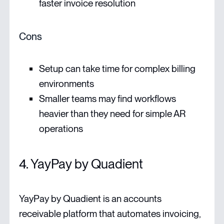
faster invoice resolution
Cons
Setup can take time for complex billing
environments
Smaller teams may find workflows
heavier than they need for simple AR
operations
4. YayPay by Quadient
YayPay by Quadient is an accounts
receivable platform that automates invoicing,