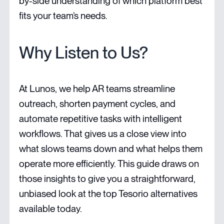
by-side understanding of which platform best
fits your team’s needs.
Why Listen to Us?
At Lunos, we help AR teams streamline
outreach, shorten payment cycles, and
automate repetitive tasks with intelligent
workflows. That gives us a close view into
what slows teams down and what helps them
operate more efficiently. This guide draws on
those insights to give you a straightforward,
unbiased look at the top Tesorio alternatives
available today.