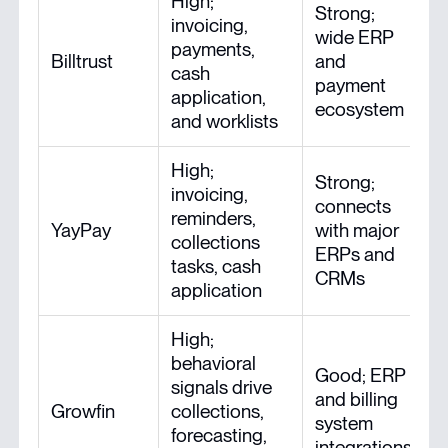
High;
Strong;
invoicing,
wide ERP
payments,
Billtrust
and
cash
payment
application,
ecosystem
and worklists
High;
Strong;
invoicing,
connects
reminders,
YayPay
with major
collections
ERPs and
tasks, cash
CRMs
application
High;
behavioral
Good; ERP
signals drive
and billing
Growfin
collections,
system
forecasting,
integrations