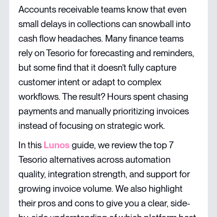
Accounts receivable teams know that even
small delays in collections can snowball into
cash flow headaches. Many finance teams
rely on Tesorio for forecasting and reminders,
but some find that it doesn’t fully capture
customer intent or adapt to complex
workflows. The result? Hours spent chasing
payments and manually prioritizing invoices
instead of focusing on strategic work.
In this
Lunos
guide, we review the top 7
Tesorio alternatives across automation
quality, integration strength, and support for
growing invoice volume. We also highlight
their pros and cons to give you a clear, side-