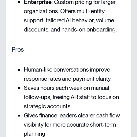
Enterprise
: Custom pricing for larger
organizations. Offers multi-entity
support, tailored AI behavior, volume
discounts, and hands-on onboarding.
Pros
Human-like conversations improve
response rates and payment clarity
Saves hours each week on manual
follow-ups, freeing AR staff to focus on
strategic accounts.
Gives finance leaders clearer cash flow
visibility for more accurate short-term
planning