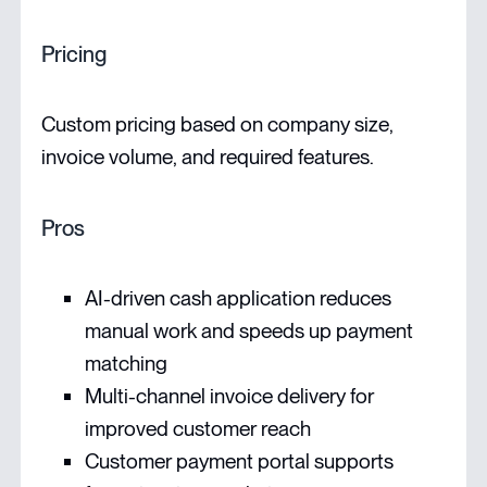
Pricing
Custom pricing based on company size,
invoice volume, and required features.
Pros
AI-driven cash application reduces
manual work and speeds up payment
matching
Multi-channel invoice delivery for
improved customer reach
Customer payment portal supports