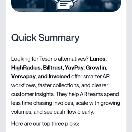
Quick Summary
Looking for Tesorio alternatives?
Lunos,
HighRadius, Billtrust, YayPay, Growfin
,
Versapay, and Invoiced
offer smarter AR
workflows, faster collections, and clearer
customer insights. They help AR teams spend
less time chasing invoices, scale with growing
volumes, and see cash flow clearly.
Here are our top three picks: