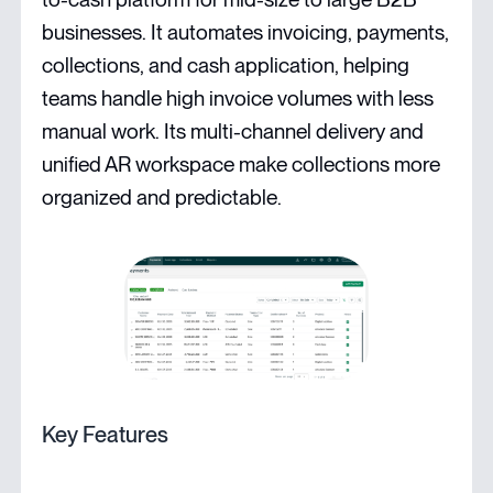
businesses. It automates invoicing, payments,
collections, and cash application, helping
teams handle high invoice volumes with less
manual work. Its multi-channel delivery and
unified AR workspace make collections more
organized and predictable.
Key Features