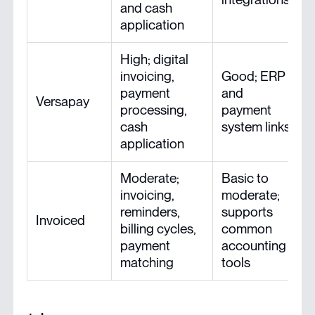
and cash
f
application
High; digital
invoicing,
Good; ERP
payment
and
Versapay
processing,
payment
cash
system links
application
Moderate;
Basic to
invoicing,
moderate;
reminders,
supports
Invoiced
billing cycles,
common
payment
accounting
matching
tools