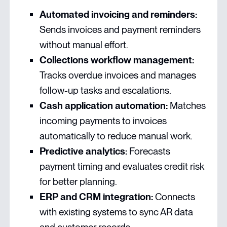
Automated invoicing and reminders:
Sends invoices and payment reminders
without manual effort.
Collections workflow management:
Tracks overdue invoices and manages
follow-up tasks and escalations.
Cash application automation:
Matches
incoming payments to invoices
automatically to reduce manual work.
Predictive analytics:
Forecasts
payment timing and evaluates credit risk
for better planning.
ERP and CRM integration:
Connects
with existing systems to sync AR data