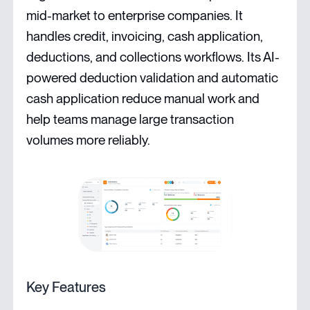
mid-market to enterprise companies. It
handles credit, invoicing, cash application,
deductions, and collections workflows. Its AI-
powered deduction validation and automatic
cash application reduce manual work and
help teams manage large transaction
volumes more reliably.
Key Features