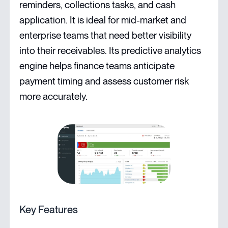
reminders, collections tasks, and cash
application. It is ideal for mid-market and
enterprise teams that need better visibility
into their receivables. Its predictive analytics
engine helps finance teams anticipate
payment timing and assess customer risk
more accurately.
Key Features