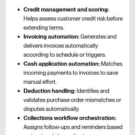
Credit management and scoring:
Helps assess customer credit risk before
extending terms.
Invoicing automation:
Generates and
delivers invoices automatically
according to schedule or triggers.
Cash application automation:
Matches
incoming payments to invoices to save
manual effort.
Deduction handling:
Identifies and
validates purchase order mismatches or
disputes automatically.
Collections workflow orchestration:
Assigns follow-ups and reminders based