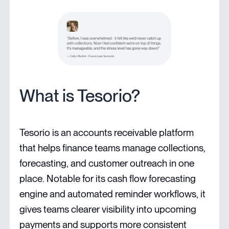
What is Tesorio?
Tesorio is an accounts receivable platform
that helps finance teams manage collections,
forecasting, and customer outreach in one
place. Notable for its cash flow forecasting
engine and automated reminder workflows, it
gives teams clearer visibility into upcoming
payments and supports more consistent