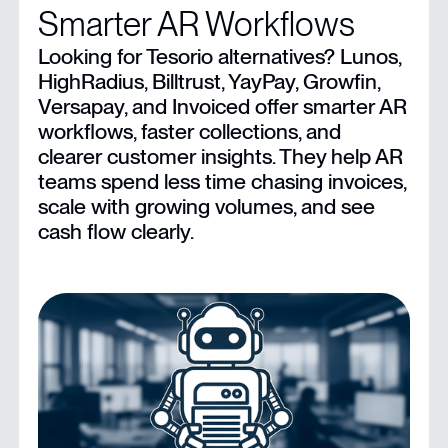
Smarter AR Workflows
Limitations of Tesorio
Looking for Tesorio alternatives? Lunos,
HighRadius, Billtrust, YayPay, Growfin,
7 Top Tesorio Alternatives For Businesses
Versapay, and Invoiced offer smarter AR
workflows, faster collections, and
Modernize Your AR Operations With Lunos
clearer customer insights. They help AR
teams spend less time chasing invoices,
scale with growing volumes, and see
cash flow clearly.