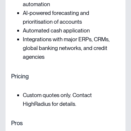
automation
AI‑powered forecasting and
prioritisation of accounts
Automated cash application
Integrations with major ERPs, CRMs,
global banking networks, and credit
agencies
Pricing
Custom quotes only. Contact
HighRadius for details.
Pros