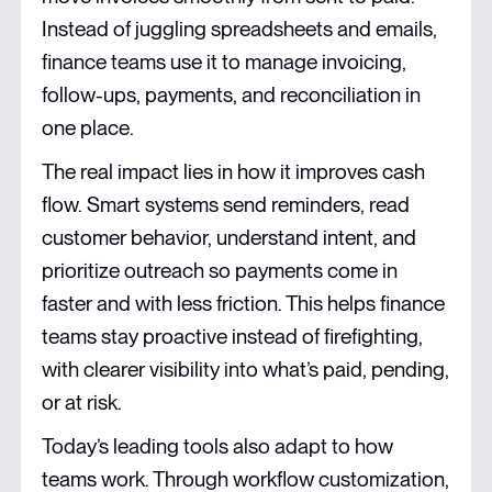
Instead of juggling spreadsheets and emails,
finance teams use it to manage invoicing,
follow-ups, payments, and reconciliation in
one place.
The real impact lies in how it improves cash
flow. Smart systems send reminders, read
customer behavior, understand intent, and
prioritize outreach so payments come in
faster and with less friction. This helps finance
teams stay proactive instead of firefighting,
with clearer visibility into what’s paid, pending,
or at risk.
Today’s leading tools also adapt to how
teams work. Through workflow customization,