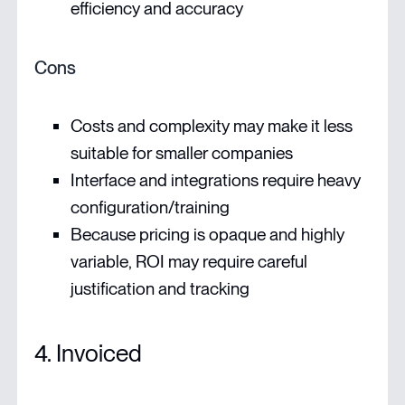
efficiency and accuracy
Cons
Costs and complexity may make it less
suitable for smaller companies
Interface and integrations require heavy
configuration/training
Because pricing is opaque and highly
variable, ROI may require careful
justification and tracking
4. Invoiced