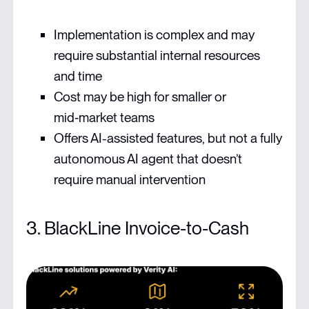
Implementation is complex and may
require substantial internal resources
and time
Cost may be high for smaller or
mid‑market teams
Offers AI-assisted features, but not a fully
autonomous AI agent that doesn’t
require manual intervention
3. BlackLine Invoice-to-Cash