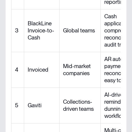
reporting
Cash
BlackLine
application
3
Invoice-to-
Global teams
comprehen
Cash
reconciliati
audit trail
AR automat
Mid-market
payment
4
Invoiced
companies
reconciliati
easy to set
AI-driven
Collections-
reminders 
5
Gaviti
driven teams
dunning
workflows
Multi-chan