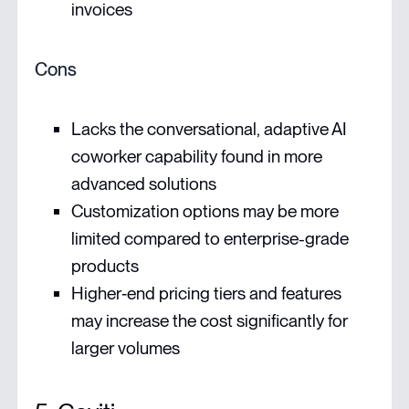
invoices
Cons
Lacks the conversational, adaptive AI
coworker capability found in more
advanced solutions
Customization options may be more
limited compared to enterprise-grade
products
Higher‑end pricing tiers and features
may increase the cost significantly for
larger volumes