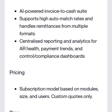
AI‑powered invoice‑to‑cash suite
Supports high auto‑match rates and
handles remittances from multiple
formats
Centralised reporting and analytics for
AR health, payment trends, and
control/compliance dashboards
Pricing
Subscription model based on modules,
size, and users. Custom quotes only.