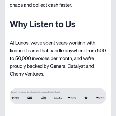
chaos and collect cash faster.
Why Listen to Us
At Lunos, we've spent years working with
finance teams that handle anywhere from 500
to 50,000 invoices per month, and we're
proudly backed by General Catalyst and
Cherry Ventures.