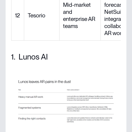
Mid-market
forecasting
and
NetSuite
12
Tesorio
enterprise AR
integration,
teams
collaborati
AR worksp
1. Lunos AI