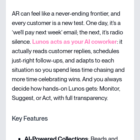
AR can feel like a never-ending frontier, and
every customer is a new test. One day, it’s a
‘we’ll pay next week’ email; the next, it’s radio
silence.
Lunos acts as your AI coworker
: it
actually reads customer replies, schedules
just-right follow-ups, and adapts to each
situation so you spend less time chasing and
more time celebrating wins. And you always
decide how hands-on Lunos gets: Monitor,
Suggest, or Act, with full transparency.
Key Features
AI-Powered Collections
: Reads and