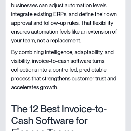
businesses can adjust automation levels,
integrate existing ERPs, and define their own
approval and follow-up rules. That flexibility
ensures automation feels like an extension of
your team, not a replacement.
By combining intelligence, adaptability, and
visibility, invoice-to-cash software turns
collections into a controlled, predictable
process that strengthens customer trust and
accelerates growth.
The 12 Best Invoice-to-
Cash Software for