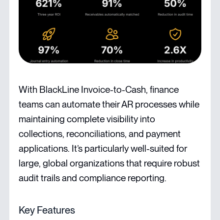
With BlackLine Invoice-to-Cash, finance
teams can automate their AR processes while
maintaining complete visibility into
collections, reconciliations, and payment
applications. It’s particularly well-suited for
large, global organizations that require robust
audit trails and compliance reporting.
Key Features