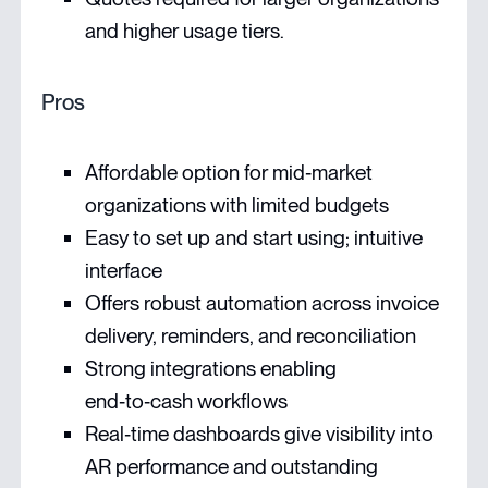
and higher usage tiers.
Pros
Affordable option for mid‑market
organizations with limited budgets
Easy to set up and start using; intuitive
interface
Offers robust automation across invoice
delivery, reminders, and reconciliation
Strong integrations enabling
end‑to‑cash workflows
Real‑time dashboards give visibility into
AR performance and outstanding