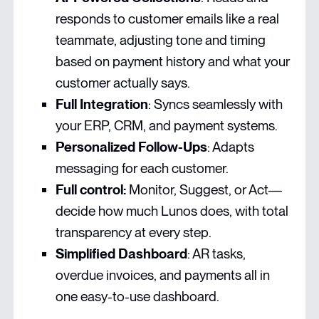
responds to customer emails like a real
teammate, adjusting tone and timing
based on payment history and what your
customer actually says.
Full Integration
: Syncs seamlessly with
your ERP, CRM, and payment systems.
Personalized Follow-Ups
: Adapts
messaging for each customer.
Full control:
Monitor, Suggest, or Act—
decide how much Lunos does, with total
transparency at every step.
Simplified Dashboard
: AR tasks,
overdue invoices, and payments all in
one easy-to-use dashboard.