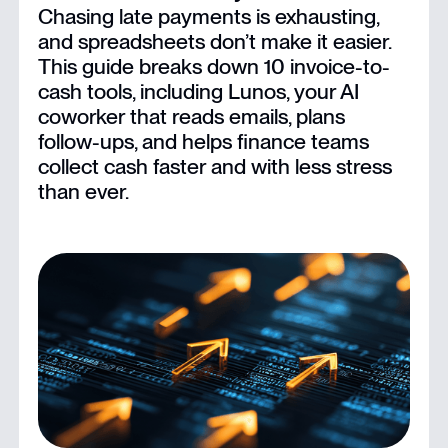
Chasing late payments is exhausting,
The 12 Best Invoice-to-Cash Software for Finance Teams
and spreadsheets don’t make it easier.
This guide breaks down 10 invoice-to-
What to Look for in Invoice-to-Cash Software
cash tools, including Lunos, your AI
coworker that reads emails, plans
follow-ups, and helps finance teams
Conclusion
collect cash faster and with less stress
than ever.