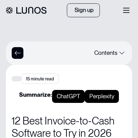
Sign up
Contents
Quick Summary
15
minute read
Ready to Collect Payments Without the Chaos?
Summarize:
ChatGPT
Perplexity
Why Listen to Us
12 Best Invoice-to-Cash
What Invoice-to-Cash Software is and Why It Matters
Software to Try in 2026