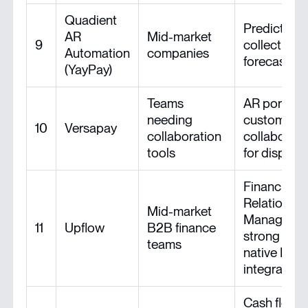
Quadient
Predictive
AR
Mid-market
9
collections
Automation
companies
forecasting
(YayPay)
Teams
AR portal,
needing
customer
10
Versapay
collaboration
collaborati
tools
for dispute
Financial
Relationshi
Mid-market
Managemen
11
Upflow
B2B finance
strong UX,
teams
native ERP
integration
Cash flow