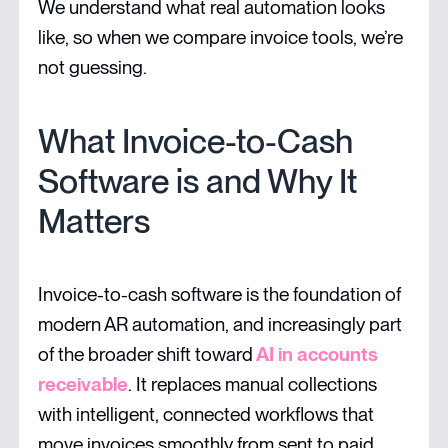
We understand what real automation looks
like, so when we compare invoice tools, we’re
not guessing.
What Invoice-to-Cash
Software is and Why It
Matters
Invoice-to-cash software is the foundation of
modern AR automation, and increasingly part
of the broader shift toward
AI in accounts
receivable
. It replaces manual collections
with intelligent, connected workflows that
move invoices smoothly from sent to paid.