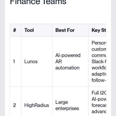
Finance Teams
#
Tool
Best For
Key Stren
Personaliz
customer
AI-powered
communicat
1
Lunos
AR
Slack-first
automation
workflow,
adaptive
follow-ups
Full I2C suit
AI-powere
Large
2
HighRadius
forecasting
enterprises
advanced