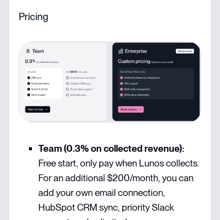
Pricing
Team (0.3% on collected revenue):
Free start, only pay when Lunos collects.
For an additional $200/month, you can
add your own email connection,
HubSpot CRM sync, priority Slack