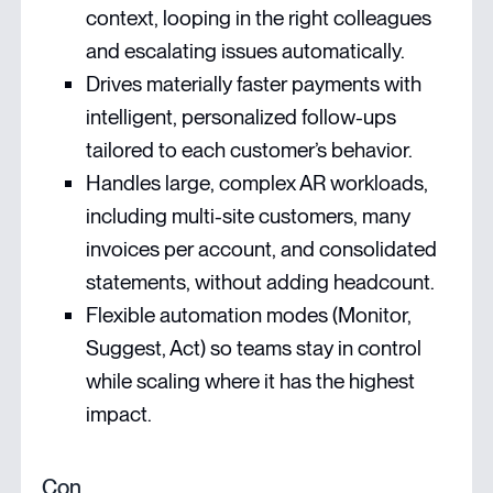
context, looping in the right colleagues
and escalating issues automatically.
Drives materially faster payments with
intelligent, personalized follow-ups
tailored to each customer’s behavior.
Handles large, complex AR workloads,
including multi-site customers, many
invoices per account, and consolidated
statements, without adding headcount.
Flexible automation modes (Monitor,
Suggest, Act) so teams stay in control
while scaling where it has the highest
impact.
Con