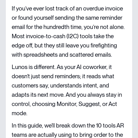
If you’ve ever lost track of an overdue invoice
or found yourself sending the same reminder
email for the hundredth time, you’re not alone.
Most invoice-to-cash (I2C) tools take the
edge off, but they still leave you firefighting
with spreadsheets and scattered emails.
Lunos is different. As your AI coworker, it
doesn’t just send reminders; it reads what
customers say, understands intent, and
adapts its next move. And you always stay in
control, choosing Monitor, Suggest, or Act
mode.
In this guide, we’ll break down the 10 tools AR
teams are actually using to bring order to the