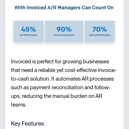
Invoiced is perfect for growing businesses
that need a reliable yet cost-effective invoice-
to-cash solution. It automates AR processes
such as payment reconciliation and follow-
ups, reducing the manual burden on AR
teams.
Key Features