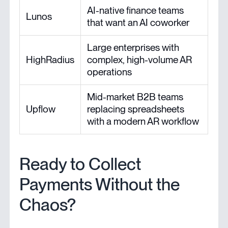
AI-native finance teams
Lunos
that want an AI coworker
Large enterprises with
HighRadius
complex, high-volume AR
operations
Mid-market B2B teams
Upflow
replacing spreadsheets
with a modern AR workflow
Ready to Collect
Payments Without the
Chaos?