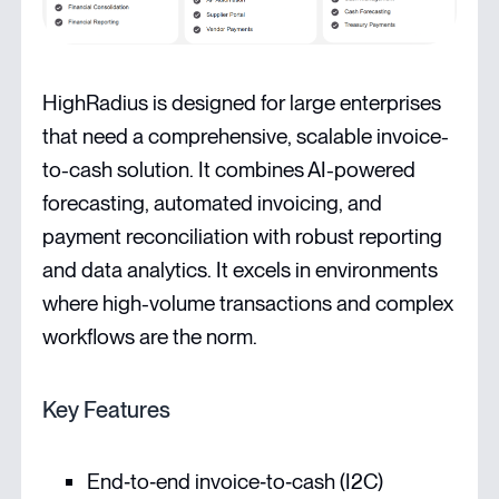
HighRadius is designed for large enterprises
that need a comprehensive, scalable invoice-
to-cash solution. It combines AI-powered
forecasting, automated invoicing, and
payment reconciliation with robust reporting
and data analytics. It excels in environments
where high-volume transactions and complex
workflows are the norm.
Key Features
End‑to‑end invoice‑to‑cash (I2C)